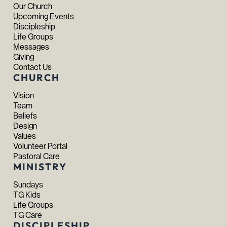
Our Church
Upcoming Events
Discipleship
Life Groups
Messages
Giving
Contact Us
CHURCH
Vision
Team
Beliefs
Design
Values
Volunteer Portal
Pastoral Care
MINISTRY
Sundays
TG Kids
Life Groups
TG Care
DISCIPLESHIP