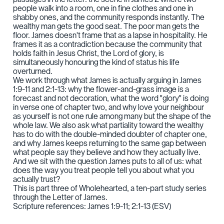
people walk into a room, one in fine clothes and one in
shabby ones, and the community responds instantly. The
wealthy man gets the good seat. The poor man gets the
floor. James doesn't frame that as a lapse in hospitality. He
frames it as a contradiction because the community that
holds faith in Jesus Christ, the Lord of glory, is
simultaneously honouring the kind of status his life
overturned.
We work through what James is actually arguing in James
1:9-11 and 2:1-13: why the flower-and-grass image is a
forecast and not decoration, what the word "glory" is doing
in verse one of chapter two, and why love your neighbour
as yourself is not one rule among many but the shape of the
whole law. We also ask what partiality toward the wealthy
has to do with the double-minded doubter of chapter one,
and why James keeps returning to the same gap between
what people say they believe and how they actually live.
And we sit with the question James puts to all of us: what
does the way you treat people tell you about what you
actually trust?
This is part three of Wholehearted, a ten-part study series
through the Letter of James.
Scripture references: James 1:9-11; 2:1-13 (ESV)