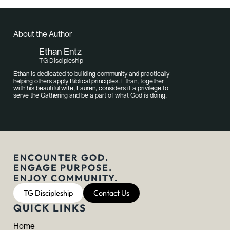
About the Author
Ethan Entz
TG Discipleship
Ethan is dedicated to building community and practically
helping others apply Biblical principles. Ethan, together
with his beautiful wife, Lauren, considers it a privilege to
serve the Gathering and be a part of what God is doing.
ENCOUNTER GOD.
ENGAGE PURPOSE.
ENJOY COMMUNITY.
TG Discipleship
Contact Us
QUICK LINKS
Home