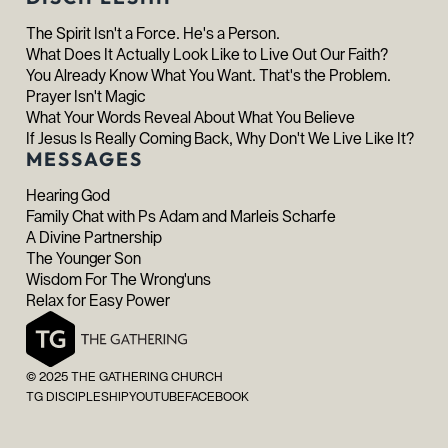
The Spirit Isn't a Force. He's a Person.
What Does It Actually Look Like to Live Out Our Faith?
You Already Know What You Want. That's the Problem.
Prayer Isn't Magic
What Your Words Reveal About What You Believe
If Jesus Is Really Coming Back, Why Don't We Live Like It?
MESSAGES
Hearing God
Family Chat with Ps Adam and Marleis Scharfe
A Divine Partnership
The Younger Son
Wisdom For The Wrong'uns
Relax for Easy Power
© 2025 THE GATHERING CHURCH
TG DISCIPLESHIP
YOUTUBE
FACEBOOK