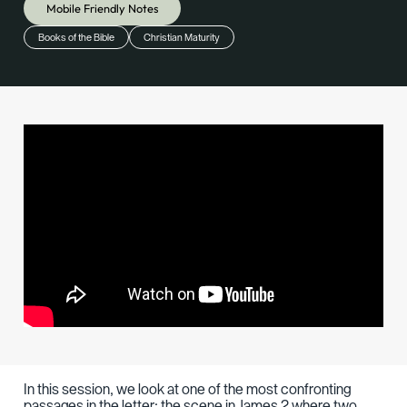
Mobile Friendly Notes
Books of the Bible
Christian Maturity
In this session, we look at one of the most confronting
passages in the letter: the scene in James 2 where two