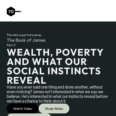
This item is part of a series
The Book of James
Part
3
WEALTH, POVERTY
AND WHAT OUR
SOCIAL INSTINCTS
REVEAL
Have you ever said one thing and done another, without
even noticing? James isn't interested in what we say we
believe. He's interested in what our instincts reveal before
we have a chance to think about it.
Watch Video
Study Notes