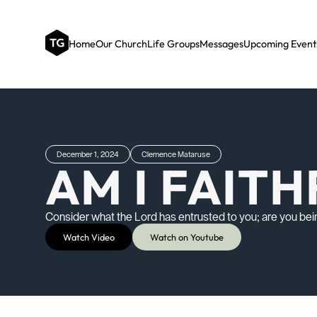
Home
Our Church
Life Groups
Messages
Upcoming Event
December 1, 2024
Clemence Mataruse
AM I FAIT
Consider what the Lord has entrusted to you; are you bein
Watch Video
Watch on Youtube