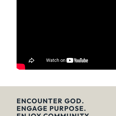
ENCOUNTER GOD.
ENGAGE PURPOSE.
ENJOY COMMUNITY.