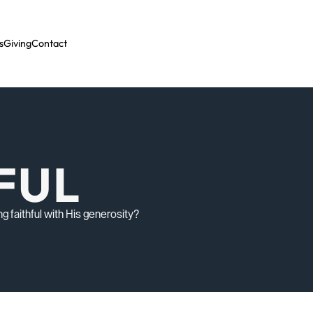
s
Giving
Contact
HFUL
g faithful with His generosity?