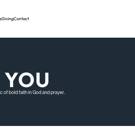
s
Giving
Contact
O YOU
of bold faith in God and prayer.