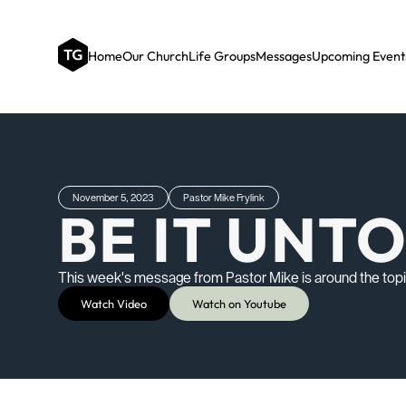
Home
Our Church
Life Groups
Messages
Upcoming Event
November 5, 2023
Pastor Mike Frylink
BE IT UNT
This week's message from Pastor Mike is around the topic 
Watch Video
Watch on Youtube