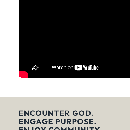
ENCOUNTER GOD.
ENGAGE PURPOSE.
ENJOY COMMUNITY.