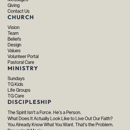
Giving
Contact Us
CHURCH
Vision
Team
Beliefs
Design
Values
Volunteer Portal
Pastoral Care
MINISTRY
Sundays
TG Kids
Life Groups
TG Care
DISCIPLESHIP
The Spirit Isn't a Force. He's a Person.
What Does It Actually Look Like to Live Out Our Faith?
You Already Know What You Want. That's the Problem.