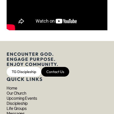
ENCOUNTER GOD.
ENGAGE PURPOSE.
ENJOY COMMUNITY.
TG Discipleship
Contact Us
QUICK LINKS
Home
Our Church
Upcoming Events
Discipleship
Life Groups
Messages