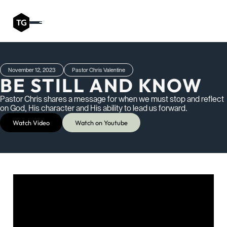
November 12, 2023
Pastor Chris Valentine
BE STILL AND KNOW
Pastor Chris shares a message for when we must stop and reflect
on God, His character and His ability to lead us forward.
Watch Video
Watch on Youtube