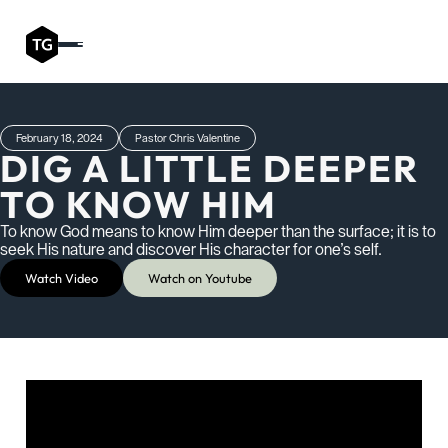
February 18, 2024
Pastor Chris Valentine
DIG A LITTLE DEEPER
TO KNOW HIM
To know God means to know Him deeper than the surface; it is to
seek His nature and discover His character for one’s self.
Watch Video
Watch on Youtube