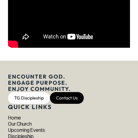
ENCOUNTER GOD.
ENGAGE PURPOSE.
ENJOY COMMUNITY.
TG Discipleship
Contact Us
QUICK LINKS
Home
Our Church
Upcoming Events
Discipleship