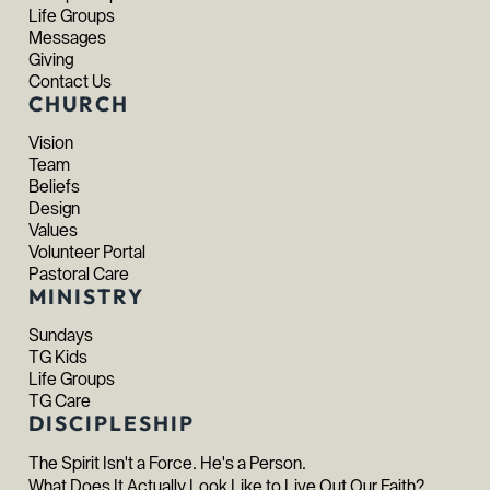
Life Groups
Messages
Giving
Contact Us
CHURCH
Vision
Team
Beliefs
Design
Values
Volunteer Portal
Pastoral Care
MINISTRY
Sundays
TG Kids
Life Groups
TG Care
DISCIPLESHIP
The Spirit Isn't a Force. He's a Person.
What Does It Actually Look Like to Live Out Our Faith?