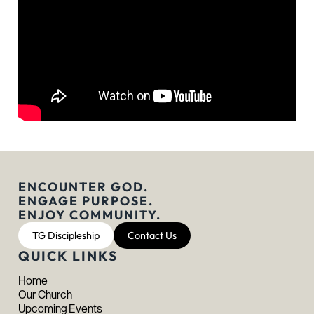
ENCOUNTER GOD.
ENGAGE PURPOSE.
ENJOY COMMUNITY.
TG Discipleship
Contact Us
QUICK LINKS
Home
Our Church
Upcoming Events