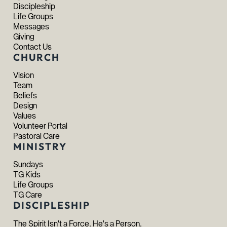
Discipleship
Life Groups
Messages
Giving
Contact Us
CHURCH
Vision
Team
Beliefs
Design
Values
Volunteer Portal
Pastoral Care
MINISTRY
Sundays
TG Kids
Life Groups
TG Care
DISCIPLESHIP
The Spirit Isn't a Force. He's a Person.