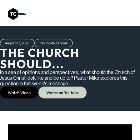
August 27, 2023
Pastor Mike Frylink
THE CHURCH
SHOULD...
In a sea of opinions and perspectives, what should the Church of
Jesus Christ look like and be up to? Pastor Mike explores this
question in this week's message.
Watch Video
Watch on Youtube