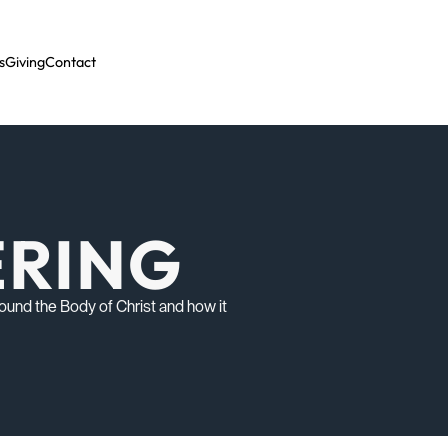
s
Giving
Contact
ERING
ound the Body of Christ and how it