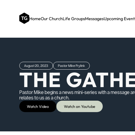
Home
Our Church
Life Groups
Messages
Upcoming Event
August 20, 2023
Pastor Mike Frylink
THE GATH
Pastor Mike begins a news mini-series with a message ar
relates to us as a church.
Watch Video
Watch on Youtube