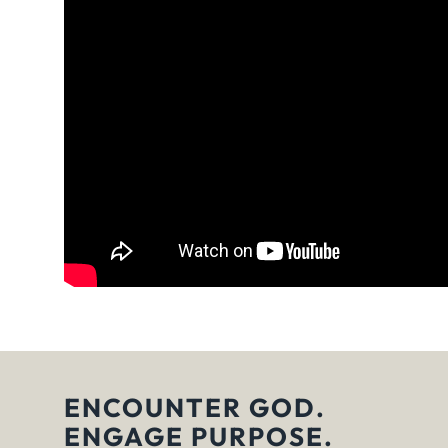
ENCOUNTER GOD.
ENGAGE PURPOSE.