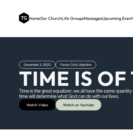
Home
Our Church
Life Groups
Messages
Upcoming Event
December 3, 2023
Pastor Chris Valentine
TIME IS O
Time is the great equalizer; we all have the same quantit
time will determine what God can do with our lives.
Watch Video
Watch on Youtube