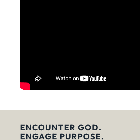
ENCOUNTER GOD.
ENGAGE PURPOSE.