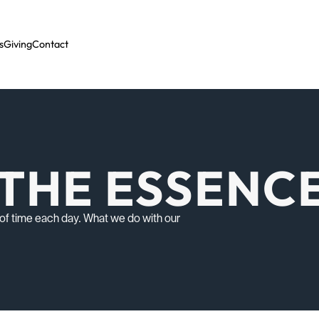
s
Giving
Contact
F THE ESSENC
y of time each day. What we do with our